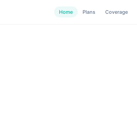
Home
Plans
Coverage