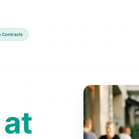
 Contracts
 at