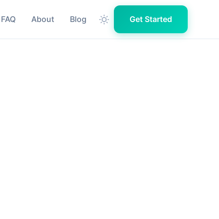
FAQ
About
Blog
Get Started