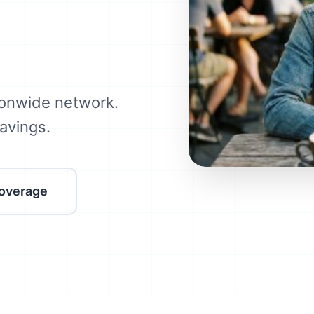
onwide network.
avings.
overage