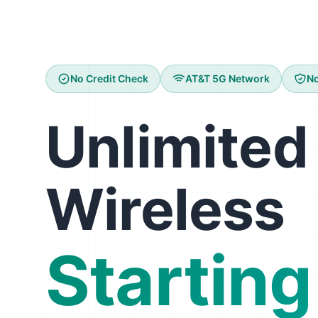
No Credit Check
AT&T 5G Network
No
Unlimited
Wireless
Starting