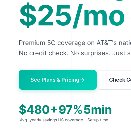
$25/mo
Premium 5G coverage on AT&T's nati
No credit check. No surprises. Just s
See Plans & Pricing
Check C
$480+
97%
5min
Avg. yearly savings
US coverage
Setup time