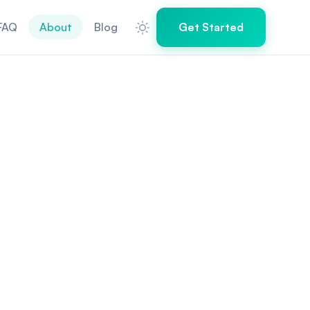
FAQ
About
Blog
Get Started