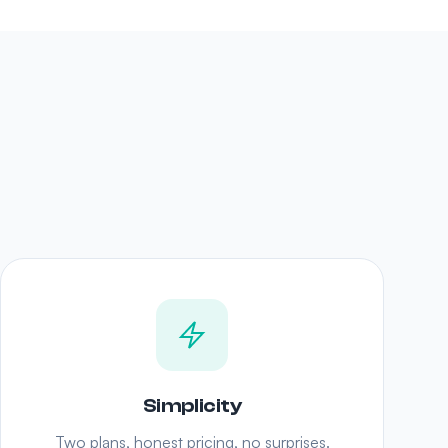
Simplicity
Two plans, honest pricing, no surprises.