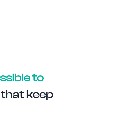
ssible to
s that keep