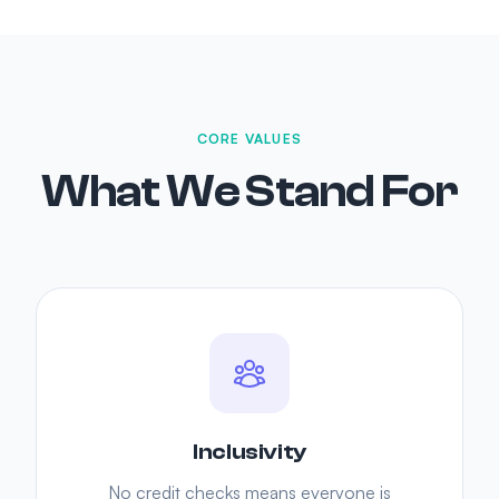
CORE VALUES
What We Stand For
Inclusivity
No credit checks means everyone is