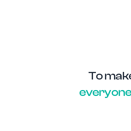
To mak
everyon