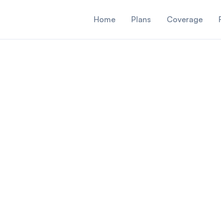
Home
Plans
Coverage