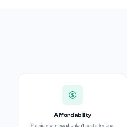
Affordability
Premium wireless shouldn't cost a fortune.