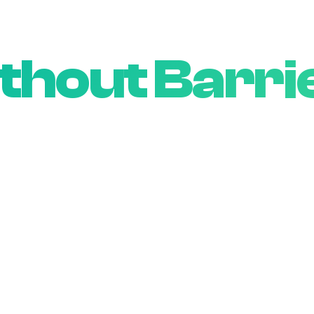
Wireless
thout Barri
eve everyone deserves reliable, affordable conne
regardless of credit score or contract history.