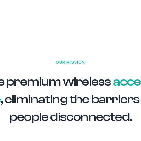
OUR MISSION
e premium wireless
acce
e
, eliminating the barrier
people disconnected.