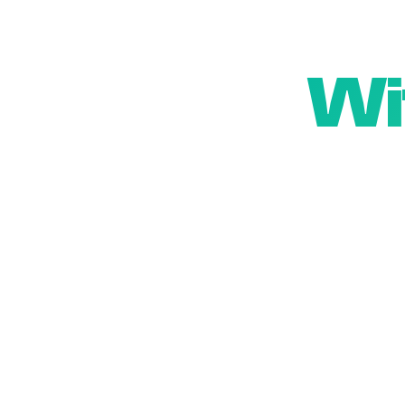
Wi
We beli