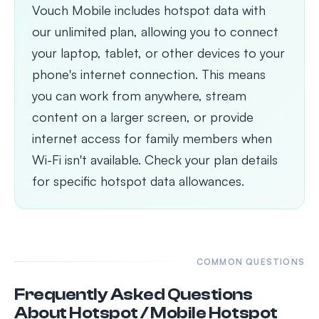
Vouch Mobile includes hotspot data with
our unlimited plan, allowing you to connect
your laptop, tablet, or other devices to your
phone's internet connection. This means
you can work from anywhere, stream
content on a larger screen, or provide
internet access for family members when
Wi-Fi isn't available. Check your plan details
for specific hotspot data allowances.
COMMON QUESTIONS
Frequently Asked Questions
About Hotspot / Mobile Hotspot