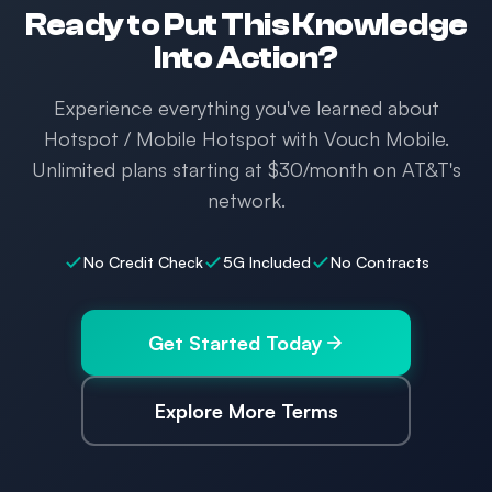
Ready to Put This Knowledge
Into Action?
Experience everything you've learned about
Hotspot / Mobile Hotspot with Vouch Mobile.
Unlimited plans starting at $30/month on AT&T's
network.
No Credit Check
5G Included
No Contracts
Get Started Today
Explore More Terms