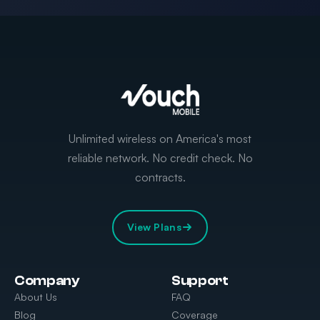
Unlimited wireless on America's most
reliable network. No credit check. No
contracts.
View Plans
Company
Support
About Us
FAQ
Blog
Coverage