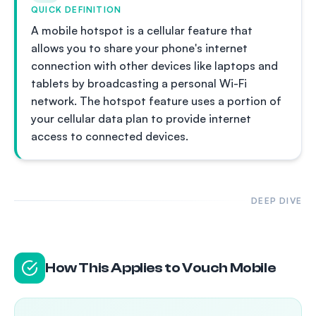
QUICK DEFINITION
A mobile hotspot is a cellular feature that
allows you to share your phone's internet
connection with other devices like laptops and
tablets by broadcasting a personal Wi-Fi
network. The hotspot feature uses a portion of
your cellular data plan to provide internet
access to connected devices.
DEEP DIVE
How This Applies to Vouch Mobile