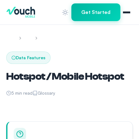
Get Started
Home
Learn
Hotspot / Mobile Hotspot
Data Features
Hotspot / Mobile Hotspot
5 min read
Glossary