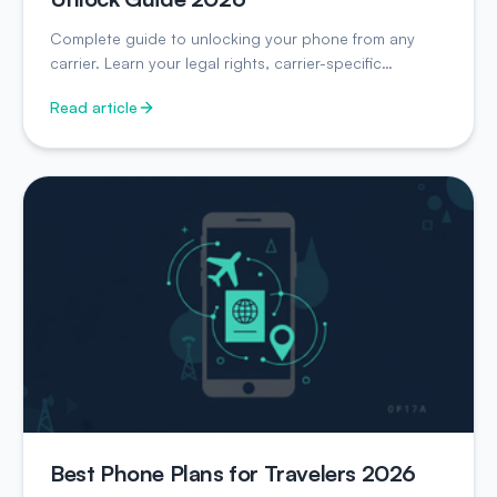
Complete guide to unlocking your phone from any
carrier. Learn your legal rights, carrier-specific
instructions, and unlock timelines.
Read article
Best Phone Plans for Travelers 2026