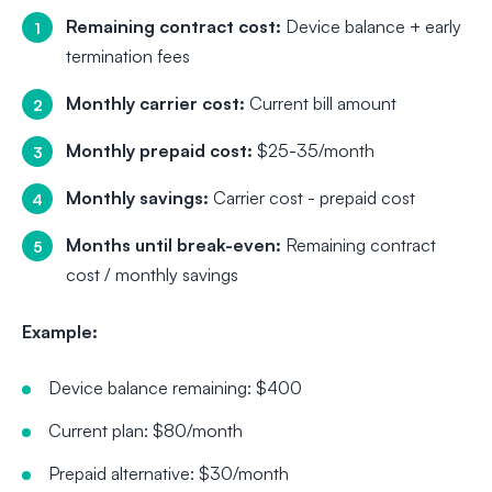
Remaining contract cost:
Device balance + early
termination fees
Monthly carrier cost:
Current bill amount
Monthly prepaid cost:
$25-35/month
Monthly savings:
Carrier cost - prepaid cost
Months until break-even:
Remaining contract
cost / monthly savings
Example:
Device balance remaining: $400
Current plan: $80/month
Prepaid alternative: $30/month