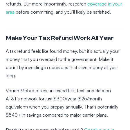
refunds. But more importantly, research
coverage in your
area
before committing, and you'll likely be satisfied.
Make Your Tax Refund Work All Year
A tax refund feels like found money, but it's actually your
money that you overpaid to the government. Make it
count by investing in decisions that save money all year
long.
Vouch Mobile offers unlimited talk, text, and data on
AT&T's network for just $300/year ($25/month
equivalent) when you prepay annually. That's potentially
$540+ in savings compared to major carrier plans.