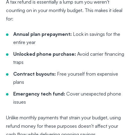
A tax refund is essentially a lump sum you weren't
counting on in your monthly budget. This makes it ideal
for:
Annual plan prepayment:
Lock in savings for the
entire year
Unlocked phone purchase:
Avoid carrier financing
traps
Contract buyouts:
Free yourself from expensive
plans
Emergency tech fund:
Cover unexpected phone
issues
Unlike monthly payments that strain your budget, using
refund money for these purposes doesn't affect your
cash flow while delivering ongoing savings.