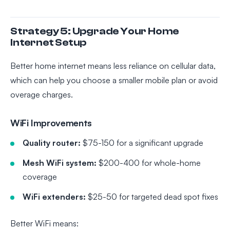
Strategy 5: Upgrade Your Home
Internet Setup
Better home internet means less reliance on cellular data,
which can help you choose a smaller mobile plan or avoid
overage charges.
WiFi Improvements
Quality router:
$75-150 for a significant upgrade
Mesh WiFi system:
$200-400 for whole-home
coverage
WiFi extenders:
$25-50 for targeted dead spot fixes
Better WiFi means: