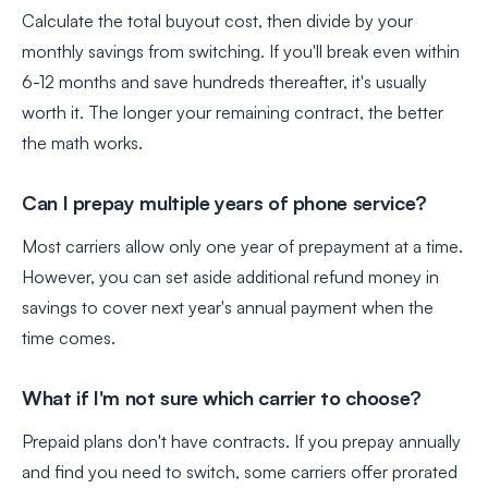
Calculate the total buyout cost, then divide by your
monthly savings from switching. If you'll break even within
6-12 months and save hundreds thereafter, it's usually
worth it. The longer your remaining contract, the better
the math works.
Can I prepay multiple years of phone service?
Most carriers allow only one year of prepayment at a time.
However, you can set aside additional refund money in
savings to cover next year's annual payment when the
time comes.
What if I'm not sure which carrier to choose?
Prepaid plans don't have contracts. If you prepay annually
and find you need to switch, some carriers offer prorated