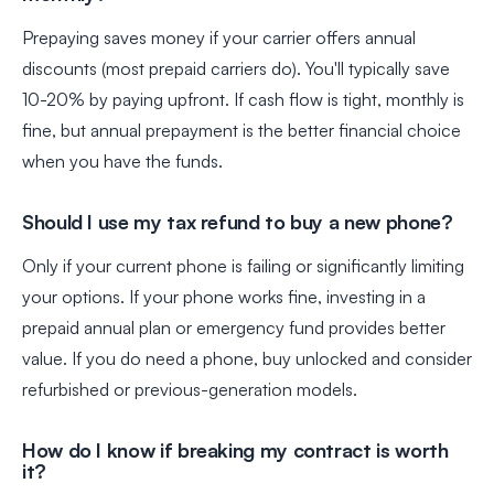
Prepaying saves money if your carrier offers annual
discounts (most prepaid carriers do). You'll typically save
10-20% by paying upfront. If cash flow is tight, monthly is
fine, but annual prepayment is the better financial choice
when you have the funds.
Should I use my tax refund to buy a new phone?
Only if your current phone is failing or significantly limiting
your options. If your phone works fine, investing in a
prepaid annual plan or emergency fund provides better
value. If you do need a phone, buy unlocked and consider
refurbished or previous-generation models.
How do I know if breaking my contract is worth
it?