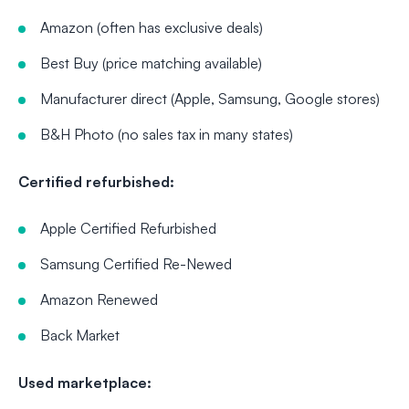
Amazon (often has exclusive deals)
Best Buy (price matching available)
Manufacturer direct (Apple, Samsung, Google stores)
B&H Photo (no sales tax in many states)
Certified refurbished:
Apple Certified Refurbished
Samsung Certified Re-Newed
Amazon Renewed
Back Market
Used marketplace: