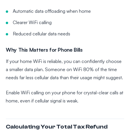
Automatic data offloading when home
Clearer WiFi calling
Reduced cellular data needs
Why This Matters for Phone Bills
If your home WiFi is reliable, you can confidently choose
a smaller data plan. Someone on WiFi 80% of the time
needs far less cellular data than their usage might suggest.
Enable WiFi calling on your phone for crystal-clear calls at
home, even if cellular signal is weak.
Calculating Your Total Tax Refund