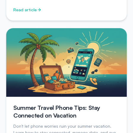
Read article
Summer Travel Phone Tips: Stay
Connected on Vacation
Don't let phone worries ruin your summer vacation.
Learn how to stay connected, manage data, and avoid