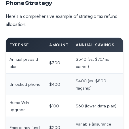
Phone Strategy
Here's a comprehensive example of strategic tax refund
allocation:
EXPENSE
AMOUNT
ANNUAL SAVINGS
Annual prepaid
$540 (vs. $70/mo
$300
plan
carrier)
$400 (vs. $800
Unlocked phone
$400
flagship)
Home WiFi
$100
$60 (lower data plan)
upgrade
Variable (insurance
Emergency fund
$200