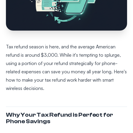
Tax refund season is here, and the average American
refund is around $3,000. While it's tempting to splurge,
using a portion of your refund strategically for phone-
related expenses can save you money all year long. Here's
how to make your tax refund work harder with smart
wireless decisions.
Why Your Tax Refund is Perfect for
Phone Savings