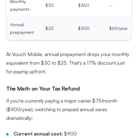
Monthly
$30
$360
--
payments
Annual
$25
$300
$60/year
prepayment
At Vouch Mobile, annual prepayment drops your monthly
equivalent from $30 to $25. That's a 17% discount just
for paying upfront.
The Math on Your Tax Refund
If you're currently paying a major carrier $75/month
($900/year), switching to prepaid annual saves
dramatically:
Current annual cost:
$900