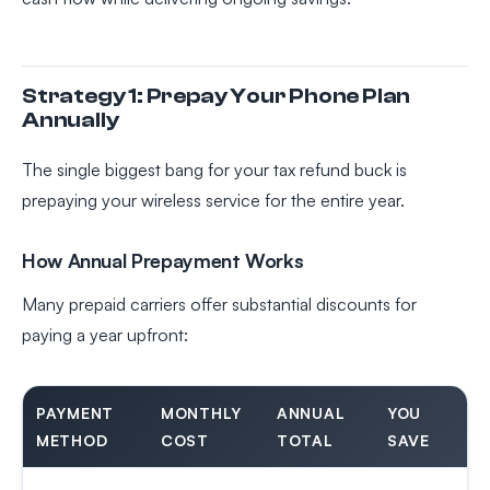
Strategy 1: Prepay Your Phone Plan
Annually
The single biggest bang for your tax refund buck is
prepaying your wireless service for the entire year.
How Annual Prepayment Works
Many prepaid carriers offer substantial discounts for
paying a year upfront:
PAYMENT
MONTHLY
ANNUAL
YOU
METHOD
COST
TOTAL
SAVE