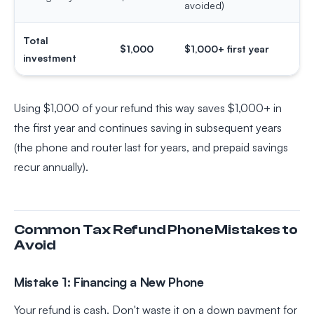
avoided)
Total
$1,000
$1,000+ first year
investment
Using $1,000 of your refund this way saves $1,000+ in
the first year and continues saving in subsequent years
(the phone and router last for years, and prepaid savings
recur annually).
Common Tax Refund Phone Mistakes to
Avoid
Mistake 1: Financing a New Phone
Your refund is cash. Don't waste it on a down payment for