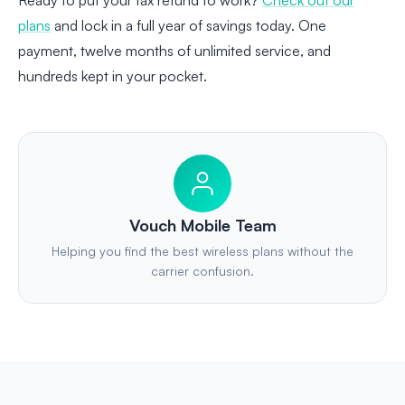
Ready to put your tax refund to work?
Check out our
plans
and lock in a full year of savings today. One
payment, twelve months of unlimited service, and
hundreds kept in your pocket.
Vouch Mobile Team
Helping you find the best wireless plans without the
carrier confusion.