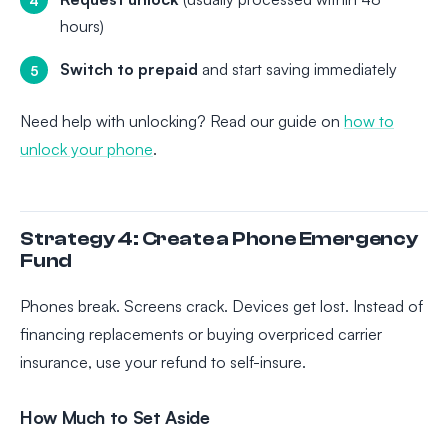
hours)
Switch to prepaid
and start saving immediately
Need help with unlocking? Read our guide on
how to
unlock your phone
.
Strategy 4: Create a Phone Emergency
Fund
Phones break. Screens crack. Devices get lost. Instead of
financing replacements or buying overpriced carrier
insurance, use your refund to self-insure.
How Much to Set Aside