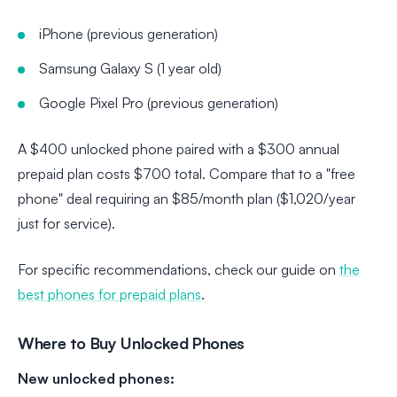
iPhone (previous generation)
Samsung Galaxy S (1 year old)
Google Pixel Pro (previous generation)
A $400 unlocked phone paired with a $300 annual
prepaid plan costs $700 total. Compare that to a "free
phone" deal requiring an $85/month plan ($1,020/year
just for service).
For specific recommendations, check our guide on
the
best phones for prepaid plans
.
Where to Buy Unlocked Phones
New unlocked phones: