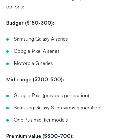
options:
Budget ($150-300):
Samsung Galaxy A series
Google Pixel A series
Motorola G series
Mid-range ($300-500):
Google Pixel (previous generation)
Samsung Galaxy S (previous generation)
OnePlus mid-tier models
Premium value ($500-700):