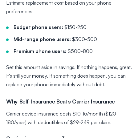
Estimate replacement cost based on your phone
preferences:
Budget phone users:
$150-250
Mid-range phone users:
$300-500
Premium phone users:
$500-800
Set this amount aside in savings. If nothing happens, great.
It's still your money. If something does happen, you can
replace your phone immediately without debt.
Why Self-Insurance Beats Carrier Insurance
Carrier device insurance costs $10-15/month ($120-
180/year) with deductibles of $29-249 per claim.