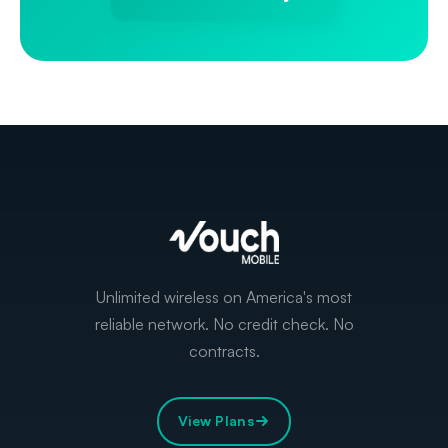
Unlimited wireless on America's most
reliable network. No credit check. No
contracts.
View Plans