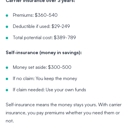
Carrier insurance over 3 years:
Premiums: $360-540
Deductible if used: $29-249
Total potential cost: $389-789
Self-insurance (money in savings):
Money set aside: $300-500
If no claim: You keep the money
If claim needed: Use your own funds
Self-insurance means the money stays yours. With carrier
insurance, you pay premiums whether you need them or
not.