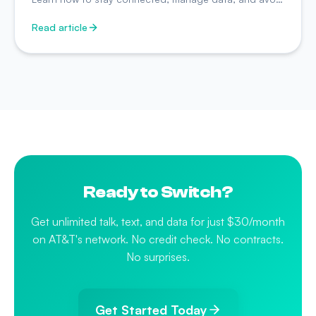
surprise charges while traveling.
Read article
Ready to Switch?
Get unlimited talk, text, and data for just $30/month
on AT&T's network. No credit check. No contracts.
No surprises.
Get Started Today