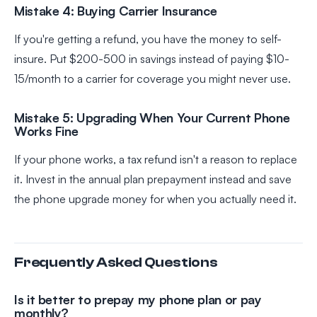
Mistake 4: Buying Carrier Insurance
If you're getting a refund, you have the money to self-
insure. Put $200-500 in savings instead of paying $10-
15/month to a carrier for coverage you might never use.
Mistake 5: Upgrading When Your Current Phone
Works Fine
If your phone works, a tax refund isn't a reason to replace
it. Invest in the annual plan prepayment instead and save
the phone upgrade money for when you actually need it.
Frequently Asked Questions
Is it better to prepay my phone plan or pay
monthly?