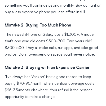
something you'll continue paying monthly. Buy outright or
buy a less expensive phone you can afford in full.
Mistake 2: Buying Too Much Phone
The newest iPhone or Galaxy costs $1,000+. A model
that's one year old costs $500-700. Two years old?
$300-500. They all make calls, run apps, and take good
photos. Don't overspend on specs you'll never notice.
Mistake 3: Staying with an Expensive Carrier
"I've always had Verizon" isn't a good reason to keep
paying $70-90/month when identical coverage costs
$25-35/month elsewhere. Your refund is the perfect
opportunity to make a change.