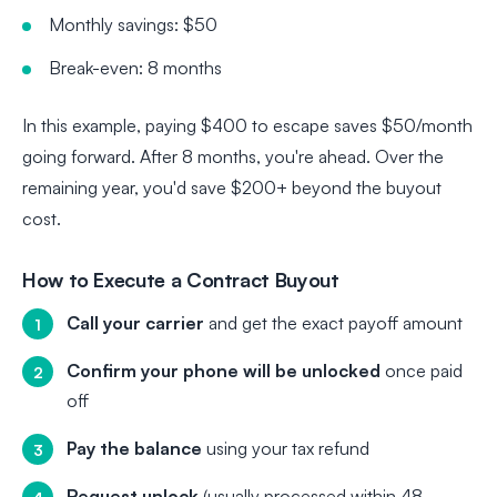
Monthly savings: $50
Break-even: 8 months
In this example, paying $400 to escape saves $50/month
going forward. After 8 months, you're ahead. Over the
remaining year, you'd save $200+ beyond the buyout
cost.
How to Execute a Contract Buyout
Call your carrier
and get the exact payoff amount
Confirm your phone will be unlocked
once paid
off
Pay the balance
using your tax refund
Request unlock
(usually processed within 48