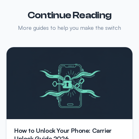
Continue Reading
More guides to help you make the switch
How to Unlock Your Phone: Carrier
Unlock Guide 2026