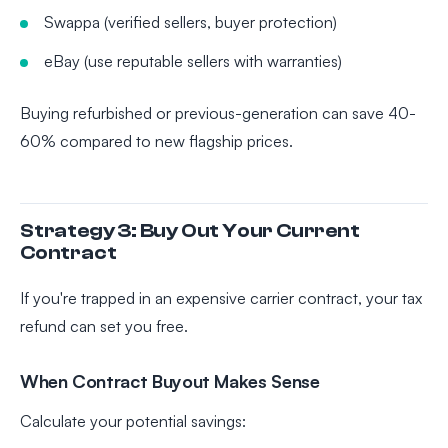
Swappa (verified sellers, buyer protection)
eBay (use reputable sellers with warranties)
Buying refurbished or previous-generation can save 40-
60% compared to new flagship prices.
Strategy 3: Buy Out Your Current
Contract
If you're trapped in an expensive carrier contract, your tax
refund can set you free.
When Contract Buyout Makes Sense
Calculate your potential savings: