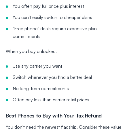
You often pay full price plus interest
You can't easily switch to cheaper plans
"Free phone" deals require expensive plan
commitments
When you buy unlocked:
Use any carrier you want
Switch whenever you find a better deal
No long-term commitments
Often pay less than carrier retail prices
Best Phones to Buy with Your Tax Refund
You don't need the newest flagship. Consider these value