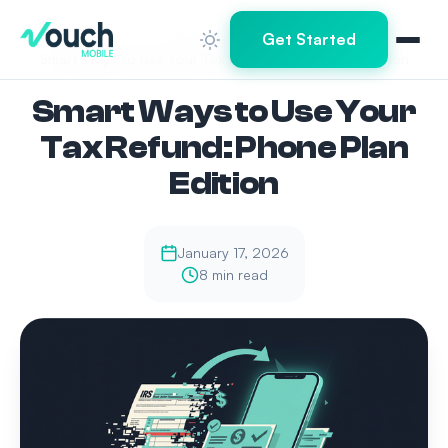
Home
Blog
Get Started
Smart Ways to Use Your Tax Refund: Phone Plan Edition
Smart Ways to Use Your
Tax Refund: Phone Plan
Edition
January 17, 2026
8 min read