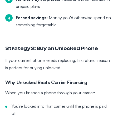
prepaid plans
Forced savings:
Money you'd otherwise spend on
something forgettable
Strategy 2: Buy an Unlocked Phone
If your current phone needs replacing, tax refund season
is perfect for buying unlocked.
Why Unlocked Beats Carrier Financing
When you finance a phone through your carrier:
You're locked into that carrier until the phone is paid
off