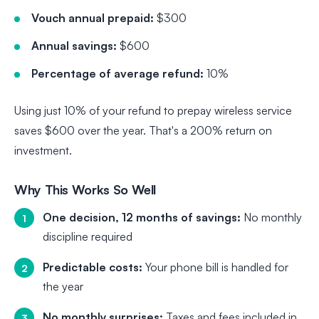
Vouch annual prepaid:
$300
Annual savings:
$600
Percentage of average refund:
10%
Using just 10% of your refund to prepay wireless service
saves $600 over the year. That's a 200% return on
investment.
Why This Works So Well
One decision, 12 months of savings:
No monthly
discipline required
Predictable costs:
Your phone bill is handled for
the year
No monthly surprises:
Taxes and fees included in