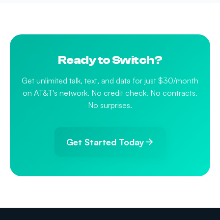
Ready to Switch?
Get unlimited talk, text, and data for just $30/month
on AT&T's network. No credit check. No contracts.
No surprises.
Get Started Today