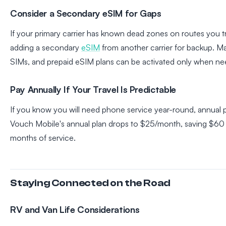
Consider a Secondary eSIM for Gaps
If your primary carrier has known dead zones on routes you tr
adding a secondary
eSIM
from another carrier for backup. M
SIMs, and prepaid eSIM plans can be activated only when n
Pay Annually If Your Travel Is Predictable
If you know you will need phone service year-round, annual
Vouch Mobile's annual plan drops to $25/month, saving $60 y
months of service.
Staying Connected on the Road
RV and Van Life Considerations