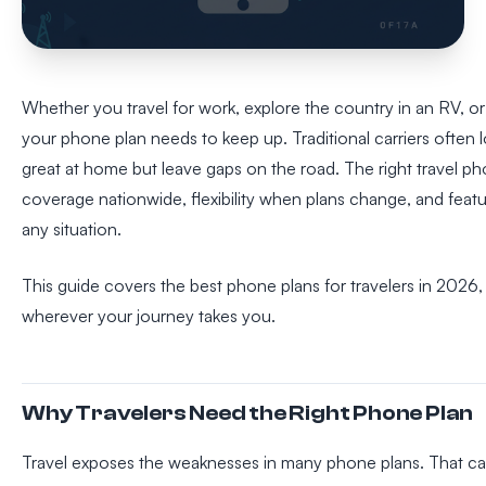
Whether you travel for work, explore the country in an RV, or 
your phone plan needs to keep up. Traditional carriers often 
great at home but leave gaps on the road. The right travel pho
coverage nationwide, flexibility when plans change, and feat
any situation.
This guide covers the best phone plans for travelers in 2026
wherever your journey takes you.
Why Travelers Need the Right Phone Plan
Travel exposes the weaknesses in many phone plans. That car