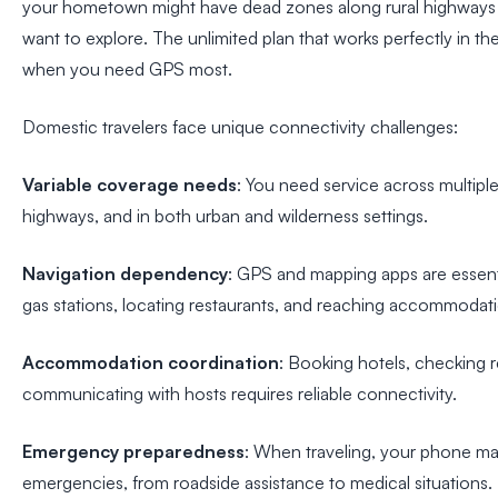
your hometown might have dead zones along rural highways o
want to explore. The unlimited plan that works perfectly in the
when you need GPS most.
Domestic travelers face unique connectivity challenges:
Variable coverage needs
: You need service across multiple 
highways, and in both urban and wilderness settings.
Navigation dependency
: GPS and mapping apps are essentia
gas stations, locating restaurants, and reaching accommodat
Accommodation coordination
: Booking hotels, checking r
communicating with hosts requires reliable connectivity.
Emergency preparedness
: When traveling, your phone may 
emergencies, from roadside assistance to medical situations.