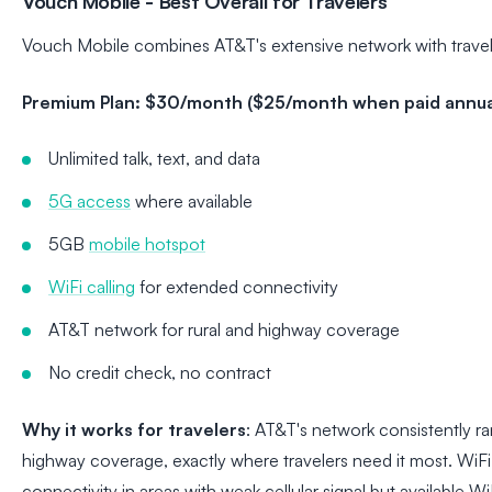
Vouch Mobile - Best Overall for Travelers
Vouch Mobile combines AT&T's extensive network with travele
Premium Plan: $30/month ($25/month when paid annual
Unlimited talk, text, and data
5G access
where available
5GB
mobile hotspot
WiFi calling
for extended connectivity
AT&T network for rural and highway coverage
No credit check, no contract
Why it works for travelers
: AT&T's network consistently ra
highway coverage, exactly where travelers need it most. WiFi
connectivity in areas with weak cellular signal but available