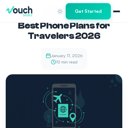
Home
Blog
Best Phone Plans for Travelers 2026
Get Started
Best Phone Plans for
Travelers 2026
January 17, 2026
10 min read