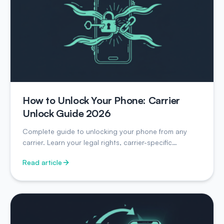
How to Unlock Your Phone: Carrier
Unlock Guide 2026
Complete guide to unlocking your phone from any
carrier. Learn your legal rights, carrier-specific
instructions, and unlock timelines.
Read article