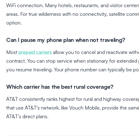
WiFi connection. Many hotels, restaurants, and visitor center
areas. For true wilderness with no connectivity, satellite com
option.
Can I pause my phone plan when not traveling?
Most
prepaid carriers
allow you to cancel and reactivate witho
contract. You can stop service when stationary for extended
you resume traveling. Your phone number can typically be po
Which carrier has the best rural coverage?
AT&T consistently ranks highest for rural and highway coverag
that use AT&T's network, like Vouch Mobile, provide the same
AT&T's direct plans.