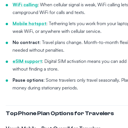
WiFi calling
: When cellular signal is weak, WiFi calling let
campground WiFi for calls and texts.
Mobile hotspot
: Tethering lets you work from your lapto
weak WiFi, or anywhere with cellular service.
No contract
: Travel plans change. Month-to-month flexibi
needed without penalties.
eSIM support
: Digital SIM activation means you can add 
without finding a store.
Pause options
: Some travelers only travel seasonally. P
money during stationary periods.
Top Phone Plan Options for Travelers