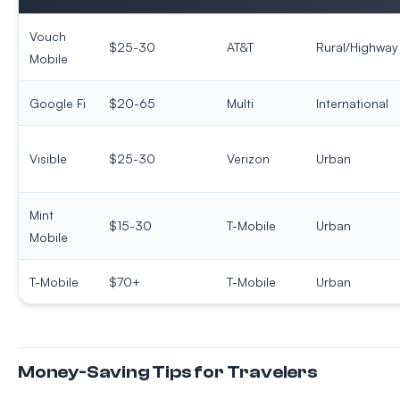
Vouch
$25-30
AT&T
Rural/Highway
Mobile
Google Fi
$20-65
Multi
International
Visible
$25-30
Verizon
Urban
Mint
$15-30
T-Mobile
Urban
Mobile
T-Mobile
$70+
T-Mobile
Urban
Money-Saving Tips for Travelers