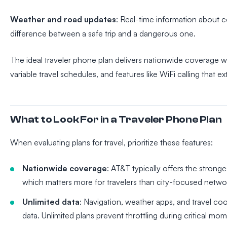
Weather and road updates
: Real-time information about 
difference between a safe trip and a dangerous one.
The ideal traveler phone plan delivers nationwide coverage wi
variable travel schedules, and features like WiFi calling that 
What to Look For in a Traveler Phone Plan
When evaluating plans for travel, prioritize these features:
Nationwide coverage
: AT&T typically offers the strong
which matters more for travelers than city-focused netwo
Unlimited data
: Navigation, weather apps, and travel co
data. Unlimited plans prevent throttling during critical mo