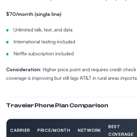
$70/month (single line)
Unlimited talk, text, and data
International texting included
Netflix subscription included
Consideration
: Higher price point and requires credit chec
coverage is improving but still lags AT&T in rural areas importa
Traveler Phone Plan Comparison
BEST
CARRIER
PRICE/MONTH
NETWORK
COVERAGE