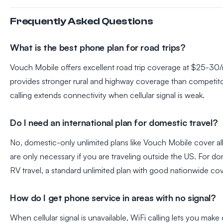
Frequently Asked Questions
What is the best phone plan for road trips?
Vouch Mobile offers excellent road trip coverage at $25-30
provides stronger rural and highway coverage than competito
calling extends connectivity when cellular signal is weak.
Do I need an international plan for domestic travel?
No, domestic-only unlimited plans like Vouch Mobile cover all 
are only necessary if you are traveling outside the US. For do
RV travel, a standard unlimited plan with good nationwide cove
How do I get phone service in areas with no signal?
When cellular signal is unavailable, WiFi calling lets you make