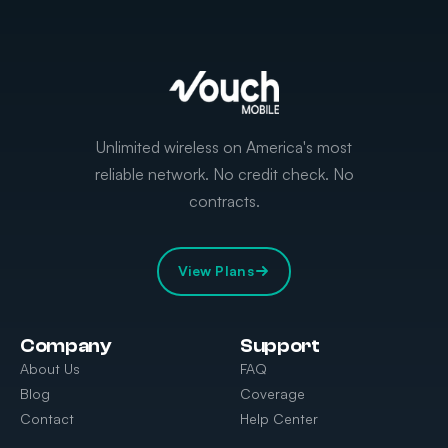
Unlimited wireless on America's most
reliable network. No credit check. No
contracts.
View Plans
Company
Support
About Us
FAQ
Blog
Coverage
Contact
Help Center