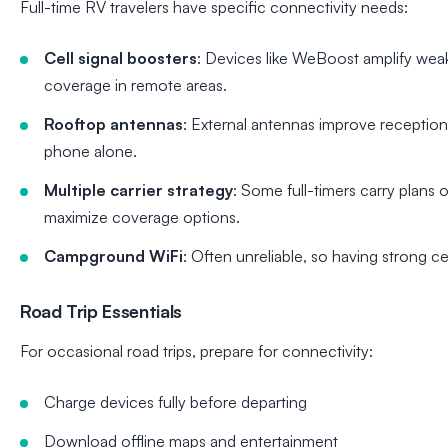
Full-time RV travelers have specific connectivity needs:
Cell signal boosters
: Devices like WeBoost amplify weak
coverage in remote areas.
Rooftop antennas
: External antennas improve receptio
phone alone.
Multiple carrier strategy
: Some full-timers carry plans 
maximize coverage options.
Campground WiFi
: Often unreliable, so having strong cel
Road Trip Essentials
For occasional road trips, prepare for connectivity:
Charge devices fully before departing
Download offline maps and entertainment