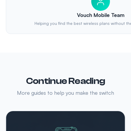
Vouch Mobile Team
Helping you find the best wireless plans without th
Continue Reading
More guides to help you make the switch