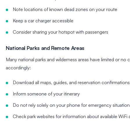
Note locations of known dead zones on your route
Keep a car charger accessible
Consider sharing your hotspot with passengers
National Parks and Remote Areas
Many national parks and wilderness areas have limited or no c
accordingly:
Download all maps, guides, and reservation confirmations
Inform someone of your itinerary
Do not rely solely on your phone for emergency situation
Check park websites for information about available WiFi a