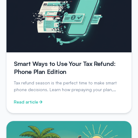
Smart Ways to Use Your Tax Refund:
Phone Plan Edition
Tax refund season is the perfect time to make smart
phone decisions. Learn how prepaying your plan,
buying unlocked, and strategic choices can save you
Read article
hundreds.