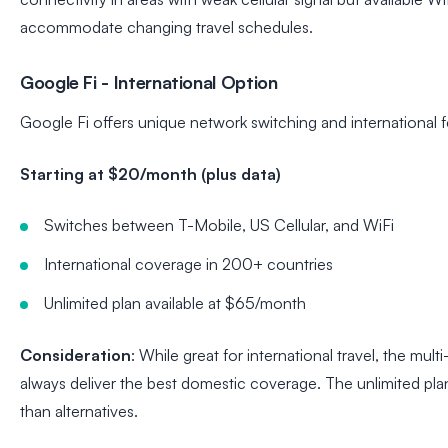
accommodate changing travel schedules.
Google Fi - International Option
Google Fi offers unique network switching and international f
Starting at $20/month (plus data)
Switches between T-Mobile, US Cellular, and WiFi
International coverage in 200+ countries
Unlimited plan available at $65/month
Consideration
: While great for international travel, the mu
always deliver the best domestic coverage. The unlimited plan 
than alternatives.