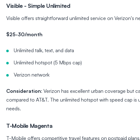
Visible - Simple Unlimited
Visible offers straightforward unlimited service on Verizon's n
$25-30/month
Unlimited talk, text, and data
Unlimited hotspot (5 Mbps cap)
Verizon network
Consideration
: Verizon has excellent urban coverage but ca
compared to AT&T. The unlimited hotspot with speed cap is us
needs.
T-Mobile Magenta
T-Mobile offers competitive travel features on postpaid plans