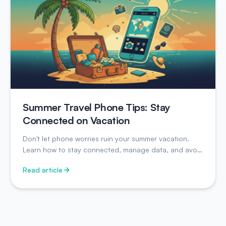
Summer Travel Phone Tips: Stay
Connected on Vacation
Don't let phone worries ruin your summer vacation.
Learn how to stay connected, manage data, and avoid
surprise charges while traveling.
Read article