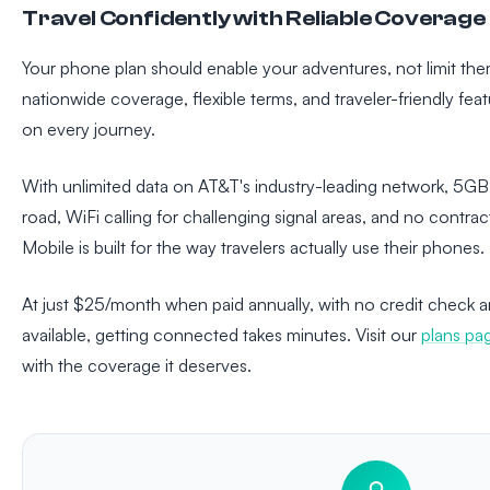
Travel Confidently with Reliable Coverage
Your phone plan should enable your adventures, not limit the
nationwide coverage, flexible terms, and traveler-friendly fe
on every journey.
With unlimited data on AT&T's industry-leading network, 5GB
road, WiFi calling for challenging signal areas, and no contr
Mobile is built for the way travelers actually use their phones.
At just $25/month when paid annually, with no credit check a
available, getting connected takes minutes. Visit our
plans pa
with the coverage it deserves.