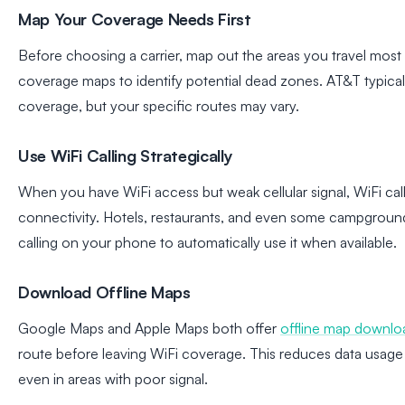
Map Your Coverage Needs First
Before choosing a carrier, map out the areas you travel most 
coverage maps to identify potential dead zones. AT&T typicall
coverage, but your specific routes may vary.
Use WiFi Calling Strategically
When you have WiFi access but weak cellular signal, WiFi cal
connectivity. Hotels, restaurants, and even some campground
calling on your phone to automatically use it when available.
Download Offline Maps
Google Maps and Apple Maps both offer
offline map downlo
route before leaving WiFi coverage. This reduces data usage
even in areas with poor signal.